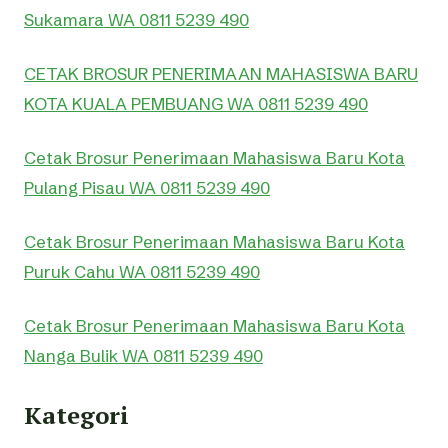
Sukamara WA 0811 5239 490
CETAK BROSUR PENERIMAAN MAHASISWA BARU
KOTA KUALA PEMBUANG WA 0811 5239 490
Cetak Brosur Penerimaan Mahasiswa Baru Kota
Pulang Pisau WA 0811 5239 490
Cetak Brosur Penerimaan Mahasiswa Baru Kota
Puruk Cahu WA 0811 5239 490
Cetak Brosur Penerimaan Mahasiswa Baru Kota
Nanga Bulik WA 0811 5239 490
Kategori