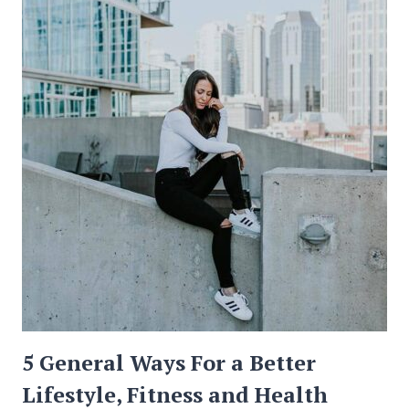
INFORMATION
ON
THE
INTERNET?
5 General Ways For a Better
Lifestyle, Fitness and Health