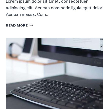
Lorem ipsum dolor sit amet, consectetuer
adipiscing elit. Aenean commodo ligula eget dolor.
Aenean massa. Cum…
9
READ MORE
BASIC
RULES
FOR
BUILDING
MUSCLE
MASS