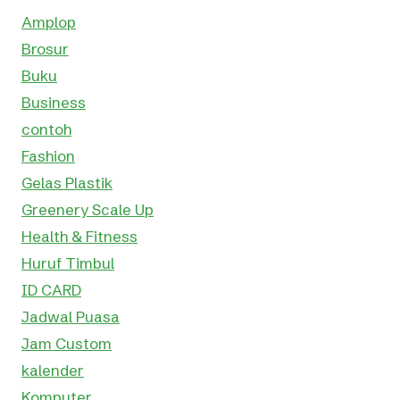
Amplop
Brosur
Buku
Business
contoh
Fashion
Gelas Plastik
Greenery Scale Up
Health & Fitness
Huruf Timbul
ID CARD
Jadwal Puasa
Jam Custom
kalender
Komputer