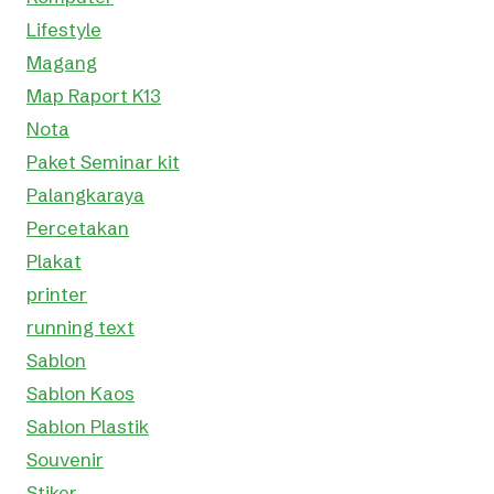
Lifestyle
Magang
Map Raport K13
Nota
Paket Seminar kit
Palangkaraya
Percetakan
Plakat
printer
running text
Sablon
Sablon Kaos
Sablon Plastik
Souvenir
Stiker