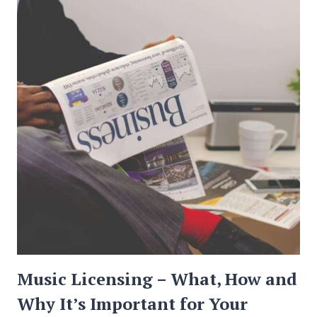
TRAVEL
IN
2019
Music Licensing – What, How and
Why It’s Important for Your