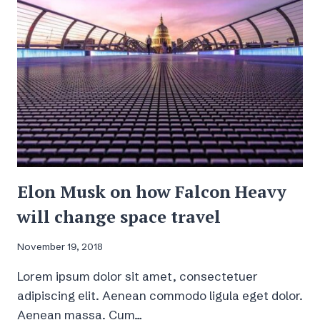
3
HOURS
Elon Musk on how Falcon Heavy
will change space travel
November 19, 2018
Lorem ipsum dolor sit amet, consectetuer
adipiscing elit. Aenean commodo ligula eget dolor.
Aenean massa. Cum…