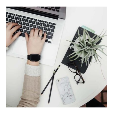
UBER
IS
WORKING
ON
A
FLYING
CAR
PROJECT