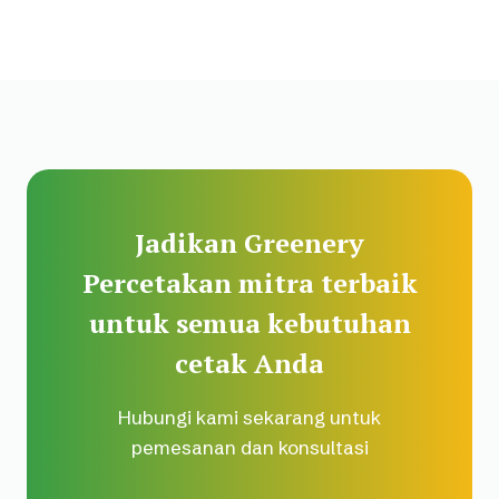
Jadikan Greenery
Percetakan mitra terbaik
untuk semua kebutuhan
cetak Anda
Hubungi kami sekarang untuk
pemesanan dan konsultasi