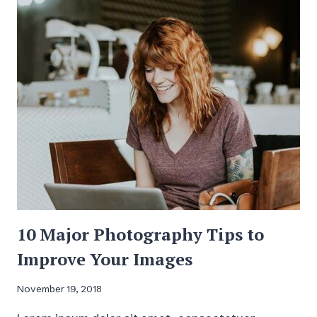
HAVE
A
JOB
10 Major Photography Tips to
Improve Your Images
November 19, 2018