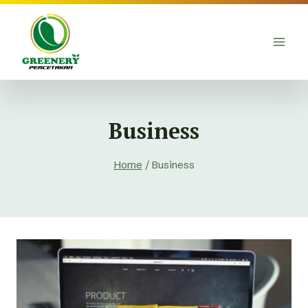
Skip
to
content
Business
Home
/
Business