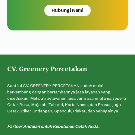
Hubungi Kami
CV. Greenery Percetakan
Saat ini CV. GREENERY PERCETAKAN sudah mulai
berkembang dengan bertambahnya jasa layanan yang
disediakan. Meliputi pelayanan jasa yang paling utama seperti
Cetak Buku, Majalah, Tabloid, Kartu Nama, dan Brosur, juga
Cetak Stiker, Undangan, Spanduk, Plakat, dan sebagainya.
Partner Andalan untuk Kebutuhan Cetak Anda.