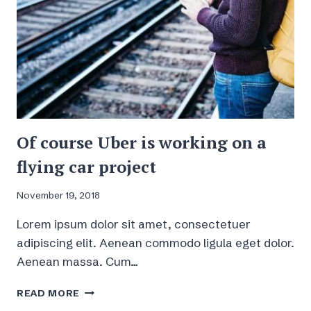
Of course Uber is working on a
flying car project
November 19, 2018
Lorem ipsum dolor sit amet, consectetuer
adipiscing elit. Aenean commodo ligula eget dolor.
Aenean massa. Cum…
OF
READ MORE
COURSE