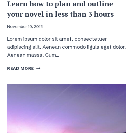
Learn how to plan and outline
your novel in less than 3 hours
November 19, 2018
Lorem ipsum dolor sit amet, consectetuer
adipiscing elit. Aenean commodo ligula eget dolor.
Aenean massa. Cum…
LEARN
READ MORE
HOW
TO
PLAN
AND
OUTLINE
YOUR
NOVEL
IN
LESS
THAN