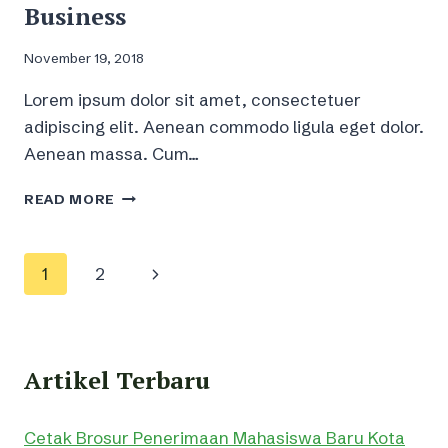
Business
November 19, 2018
Lorem ipsum dolor sit amet, consectetuer
adipiscing elit. Aenean commodo ligula eget dolor.
Aenean massa. Cum…
MUSIC
READ MORE
LICENSING
–
WHAT,
Page
Next
1
2
HOW
AND
navigation
Page
WHY
IT’S
IMPORTANT
Artikel Terbaru
FOR
YOUR
BUSINESS
Cetak Brosur Penerimaan Mahasiswa Baru Kota