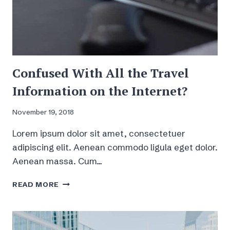
Confused With All the Travel
Information on the Internet?
November 19, 2018
Lorem ipsum dolor sit amet, consectetuer
adipiscing elit. Aenean commodo ligula eget dolor.
Aenean massa. Cum…
CONFUSED
READ MORE
WITH
ALL
THE
TRAVEL