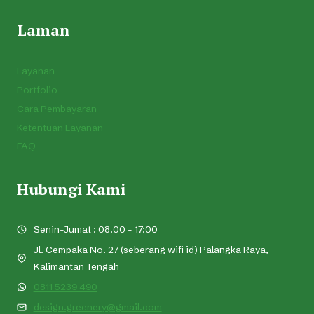
Laman
Layanan
Portfolio
Cara Pembayaran
Ketentuan Layanan
FAQ
Hubungi Kami
Senin-Jumat : 08.00 - 17:00
Jl. Cempaka No. 27 (seberang wifi id) Palangka Raya,
Kalimantan Tengah
0811 5239 490
design.greenery@gmail.com