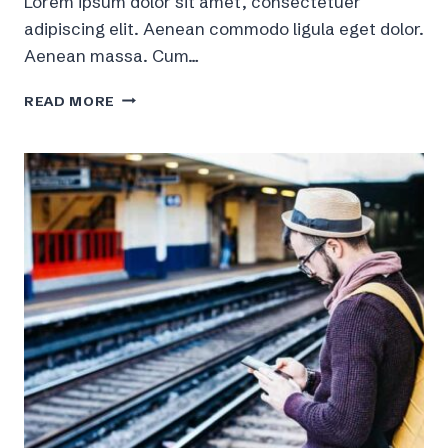
Lorem ipsum dolor sit amet, consectetuer
adipiscing elit. Aenean commodo ligula eget dolor.
Aenean massa. Cum…
10
READ MORE
MAJOR
PHOTOGRAPHY
TIPS
TO
IMPROVE
YOUR
IMAGES