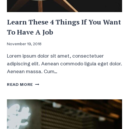
Learn These 4 Things If You Want
To Have A Job
November 19, 2018
Lorem ipsum dolor sit amet, consectetuer
adipiscing elit. Aenean commodo ligula eget dolor.
Aenean massa. Cum…
LEARN
READ MORE
THESE
4
THINGS
IF
YOU
WANT
TO