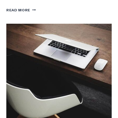
ELON
READ MORE
MUSK
ON
HOW
FALCON
HEAVY
WILL
CHANGE
SPACE
TRAVEL