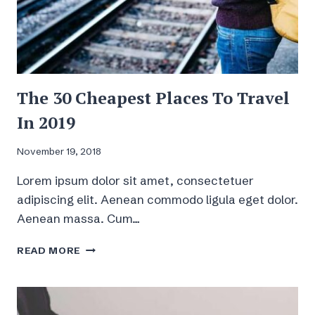
The 30 Cheapest Places To Travel
In 2019
November 19, 2018
Lorem ipsum dolor sit amet, consectetuer
adipiscing elit. Aenean commodo ligula eget dolor.
Aenean massa. Cum…
THE
READ MORE
30
CHEAPEST
PLACES
TO