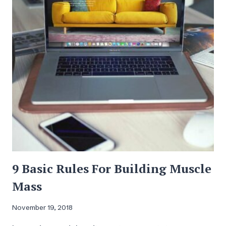
9 Basic Rules For Building Muscle
Mass
November 19, 2018