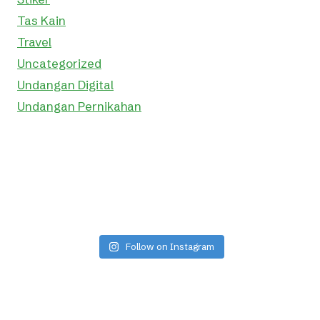
Tas Kain
Travel
Uncategorized
Undangan Digital
Undangan Pernikahan
Follow on Instagram