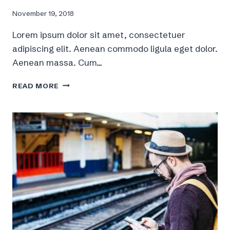
November 19, 2018
Lorem ipsum dolor sit amet, consectetuer
adipiscing elit. Aenean commodo ligula eget dolor.
Aenean massa. Cum…
5
READ MORE
GENERAL
WAYS
FOR
A
BETTER
LIFESTYLE,
FITNESS
AND
HEALTH